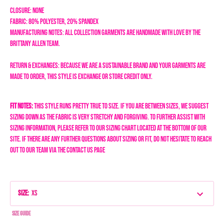
Closure: none
Fabric: 80% Polyester, 20% spandex
Manufacturing Notes: All collection garments are handmade with love by the
Brittany Allen team.
Return & Exchanges: Because we are a sustainable brand and your garments are
made to order, this style is exchange or store credit only.
Fit Notes:
This style runs pretty true to size. If you are between sizes, we suggest
sizing down as the fabric is very stretchy and forgiving.
To further assist with
sizing information, please refer to our sizing chart located at the bottom of our
site. If there are any further questions about sizing or fit, do not hesitate to reach
out to our team via the Contact Us page
Size
:
XS
Size Guide