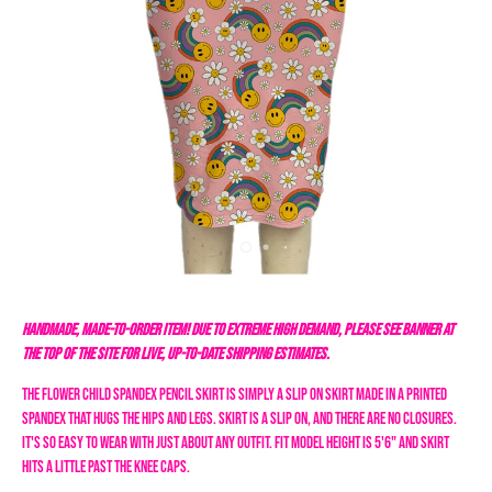
HANDMADE, MADE-TO-ORDER ITEM! DUE TO EXTREME HIGH DEMAND, PLEASE SEE BANNER AT
THE TOP OF THE SITE FOR LIVE, UP-TO-DATE SHIPPING ESTIMATES.
The Flower Child Spandex Pencil
Skirt
is simply a slip on skirt made in a printed
spandex that hugs the hips and legs. Skirt is a slip on, and there are no closures.
It's so easy to wear with just about any outfit. Fit model height is 5'6" and skirt
hits a little past the knee caps.