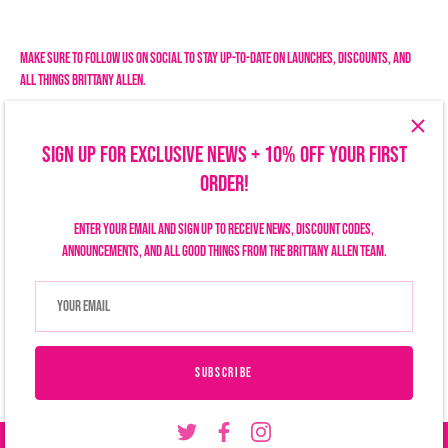
Facebook
Twitter
Make sure to follow us on social to stay up-to-date on launches, discounts, and
all things Brittany Allen.
SIGN UP FOR EXCLUSIVE NEWS + 10% OFF YOUR FIRST
ORDER!
Enter your email and sign up to receive news, discount codes,
announcements, and all good things from the Brittany Allen team.
Search
Size Chart
Privacy Policy
Refund Policy
Shipping Policy
Terms of Service
Contact Us
Currency
USD $
SUBSCRIBE
© 2026
Brittany Allen
.