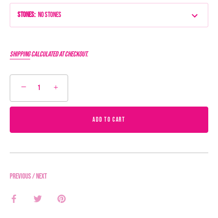
Stones
:
No Stones
Shipping
calculated at checkout.
−
+
ADD TO CART
Previous
/
Next
Share
Share
Pin
on
on
it