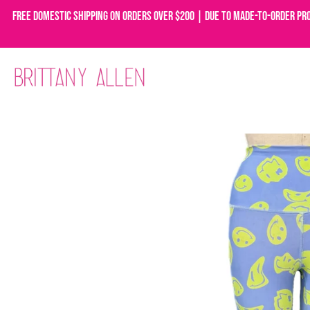
Free domestic shipping on orders over $200 | Due to made-to-order pr
Skip
to
content