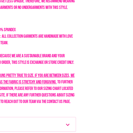
an get less opaque. Therefore, we recommend wearing
garments or no undergarments with this style.
18% Spandex
: All collection garments are handmade with love
n team.
Because we are a sustainable brand and your
order, this style is exchange or store credit only.
runs pretty true to size. If you are between sizes, we
s the fabric is stretchy and forgiving.
To further
formation, please refer to our sizing chart located
site. If there are any further questions about sizing
e to reach out to our team via the Contact Us page.