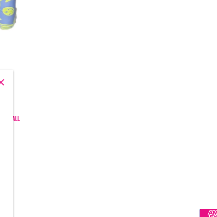
, and all