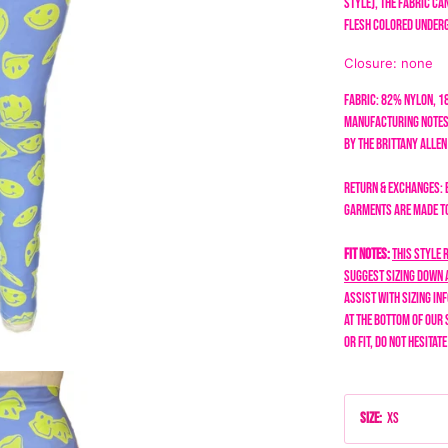
style), the fabric c
flesh colored under
Closure: none
Fabric: 82% Nylon, 
Manufacturing Notes
by the Brittany Alle
Return & Exchanges: 
garments are made to 
Fit Notes:
This style 
suggest sizing down a
assist with sizing in
at the bottom of our 
or fit, do not hesitat
Size
:
XS