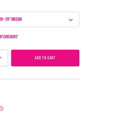
th - 29" Inseam
at checkout.
+
ADD TO CART
Pin
it