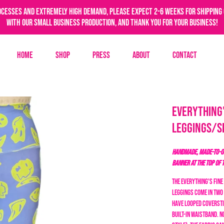
ocesses and extremely high demand, please expect 2-6 weeks for shipping 
with our small business production, and thank you for your business!
Home
Shop
Press
About
Contact
Everything'
Leggings/S
HANDMADE, MADE-TO-OR
BANNER AT THE TOP OF 
The Everything's Fine
leggings come in two 
have looped coversti
built-in waistband. N