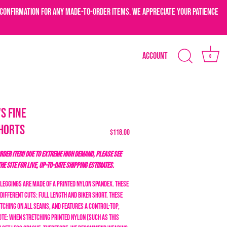
confirmation for any made-to-order items. We appreciate your patience
Account
0
s Fine
horts
$118.00
DER ITEM! DUE TO EXTREME HIGH DEMAND, PLEASE SEE
THE SITE FOR LIVE, UP-TO-DATE SHIPPING ESTIMATES.
 Leggings are made of a printed nylon spandex. These
different cuts: full length and biker short. These
tching on all seams, and features a control-top,
ote: when stretching printed nylon (such as this