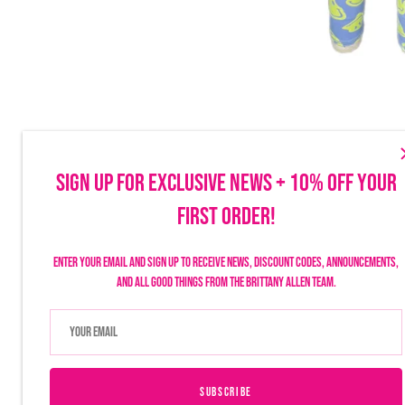
SIGN UP FOR EXCLUSIVE NEWS + 10% OFF YOUR
FIRST ORDER!
Make sure to follow us on social to stay up-to-date on launches, discounts
things Brittany Allen.
Enter your email and sign up to receive news, discount codes, announcements,
and all good things from the Brittany Allen team.
SUBSCRIBE
USD $