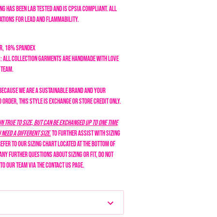
ng has been lab tested and is CPSIA compliant. All
tions for lead and flammability.
er, 18% Spandex
: All collection garments are handmade with love
n team.
Because we are a sustainable brand and your
order, this style is exchange or store credit only.
n true to size, but can be exchanged up to one time
need a different size.
To further assist with sizing
efer to our sizing chart located at the bottom of
 any further questions about sizing or fit, do not
 to our team via the Contact Us page.