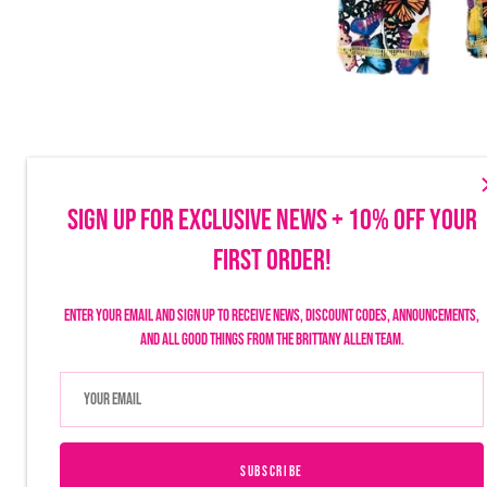
SIGN UP FOR EXCLUSIVE NEWS + 10% OFF YOUR
FIRST ORDER!
Make sure to follow us on social to stay up-to-date on launches, discounts
things Brittany Allen.
Enter your email and sign up to receive news, discount codes, announcements,
and all good things from the Brittany Allen team.
SUBSCRIBE
USD $