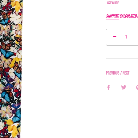
Size Guide
Shipping
calculated 
−
Previous
/
Next
Share
Share
on
on
Facebook
Twitter