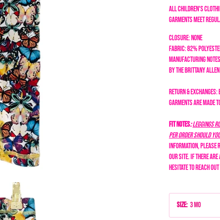
All children's clothi
garments meet regula
Closure: none
Fabric: 82% Polyest
Manufacturing Notes
by the Brittany Alle
Return & Exchanges: 
garments are made to 
Fit Notes
:
Leggings ru
per order should you 
information, please r
our site. If there are
hesitate to reach out
Size
:
3 Mo