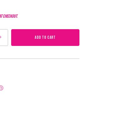
at checkout.
+
ADD TO CART
Pin
it