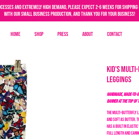
ocesses and extremely high demand, please expect 2-6 weeks for shipping 
with our small business production, and thank you for your business!
Home
Shop
Press
About
Contact
Kid's Multi
Leggings
HANDMADE, MADE-TO-OR
BANNER AT THE TOP OF 
The Multi-Butterfly 
and soft as butter. 
has a built in elasti
full length and cann