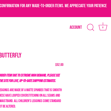
confirmation for any made-to-order items. We appreciate your patience
Account
0
-Butterfly
$52.00
DER ITEM! DUE TO EXTREME HIGH DEMAND, PLEASE SEE
THE SITE FOR LIVE, UP-TO-DATE SHIPPING ESTIMATES.
Leggings are made of a matte spandex that is smooth
These have looped coverstitching on all seams and
c waistband. All children's leggings come standard
ot be altered.