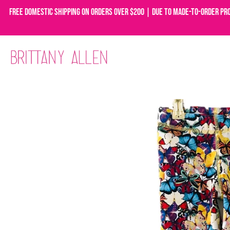
Free domestic shipping on orders over $200 | Due to made-to-order pr
Skip
to
content