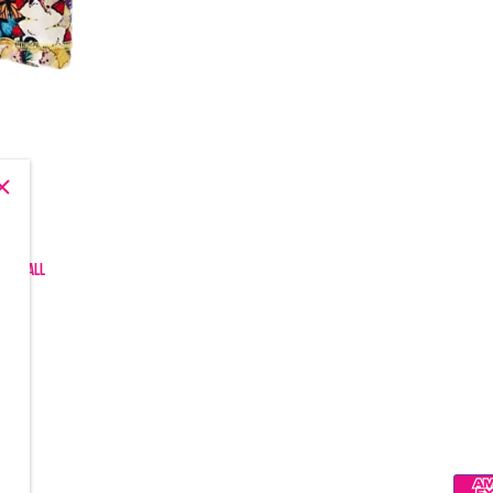
, and all