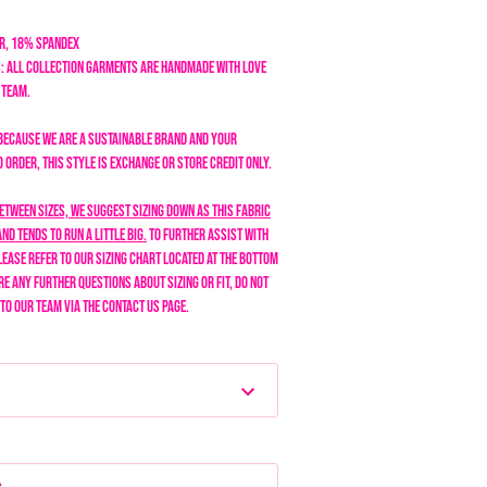
er, 18% Spandex
: All collection garments are handmade with love
n team.
Because we are a sustainable brand and your
order, this style is exchange or store credit only.
between sizes, we suggest sizing down as this fabric
nd tends to run a little big.
To further assist with
lease refer to our sizing chart located at the bottom
are any further questions about sizing or fit, do not
 to our team via the Contact Us page.