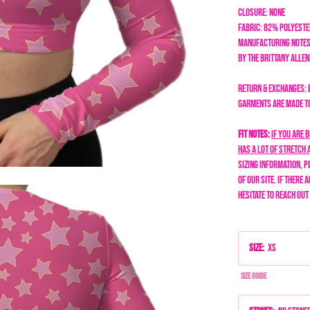
Closure: none
Fabric: 82% Polyest
Manufacturing Notes
by the Brittany Alle
Return & Exchanges: 
garments are made to 
Fit Notes:
If you are 
has a lot of stretch a
sizing information, p
of our site. If there 
hesitate to reach out
Size
:
XS
Size Guide