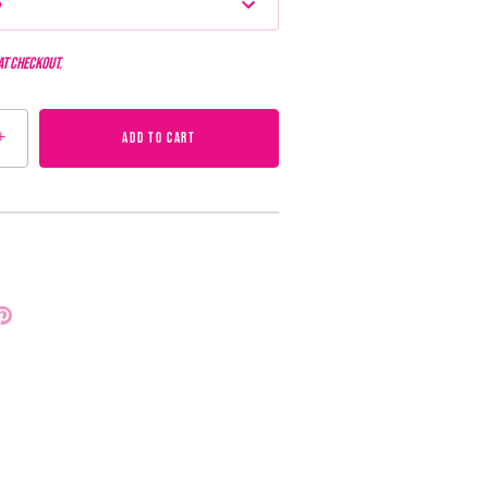
s
at checkout.
+
ADD TO CART
Pin
it