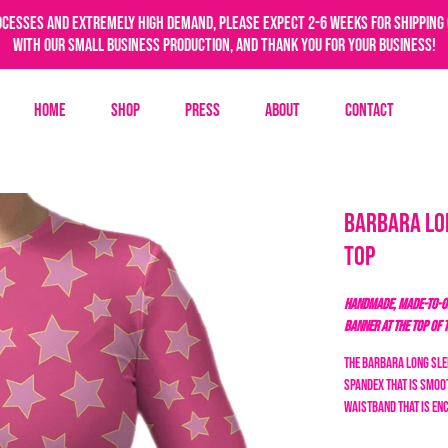
ocesses and extremely high demand, please expect 2-6 weeks for shipping 
with our small business production, and thank you for your business!
Home
Shop
Press
About
Contact
Barbara Lo
Top
HANDMADE, MADE-TO-OR
BANNER AT THE TOP OF 
The Barbara long slee
spandex that is smoot
waistband that is en
barbie