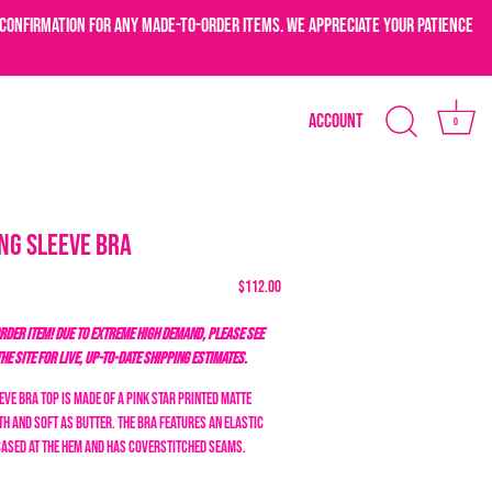
confirmation for any made-to-order items. We appreciate your patience
Account
0
ng Sleeve Bra
$112.00
DER ITEM! DUE TO EXTREME HIGH DEMAND, PLEASE SEE
THE SITE FOR LIVE, UP-TO-DATE SHIPPING ESTIMATES.
ve bra top is made of a pink star
printed matte
h and soft as butter. The bra features an elastic
cased at the hem and has coverstitched seams.