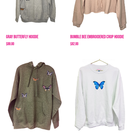
Gray Butterfly Hoodie
Bumble Bee Embroidered Crop Hoodie
$88.00
$82.00