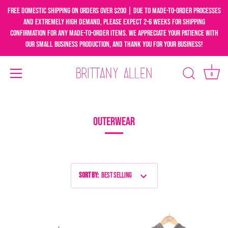
Free domestic shipping on orders over $200 | Due to made-to-order processes
and extremely high demand, please expect 2-6 weeks for shipping
confirmation for any made-to-order items. We appreciate your patience with
our small business production, and thank you for your business!
0
Skip
to
content
OUTERWEAR
Sort by
:
Best Selling