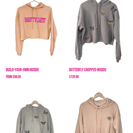
Build-Your-Own Hoodie
Butterfly Cropped Hoodie
From
$98.00
$120.00