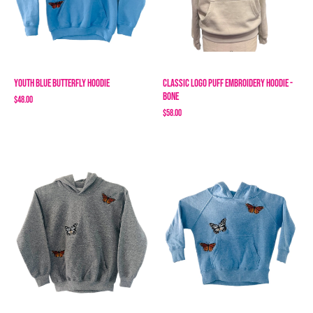
Youth Blue Butterfly Hoodie
Classic Logo Puff Embroidery Hoodie -
Bone
$48.00
$58.00