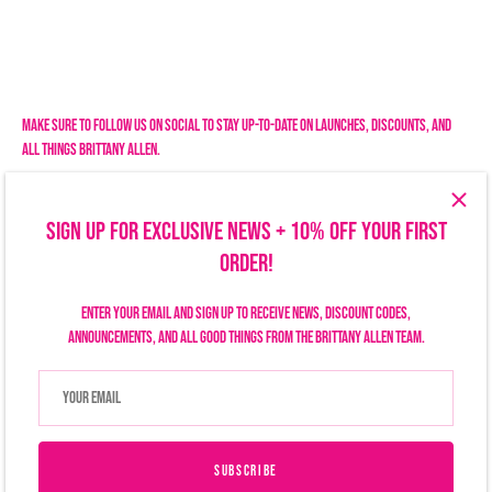
Make sure to follow us on social to stay up-to-date on launches, discounts, and
all things Brittany Allen.
SIGN UP FOR EXCLUSIVE NEWS + 10% OFF YOUR FIRST
ORDER!
Enter your email and sign up to receive news, discount codes,
announcements, and all good things from the Brittany Allen team.
Search
Size Chart
Privacy Policy
Refund Policy
Shipping Policy
Terms of Service
Contact Us
Currency
USD $
SUBSCRIBE