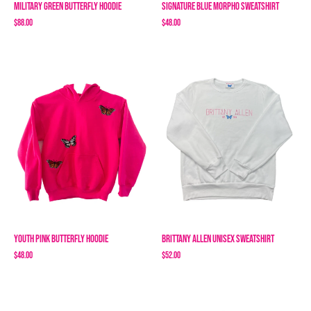
Military Green Butterfly Hoodie
Signature Blue Morpho Sweatshirt
$88.00
$48.00
Youth Pink Butterfly Hoodie
Brittany Allen Unisex Sweatshirt
$48.00
$52.00