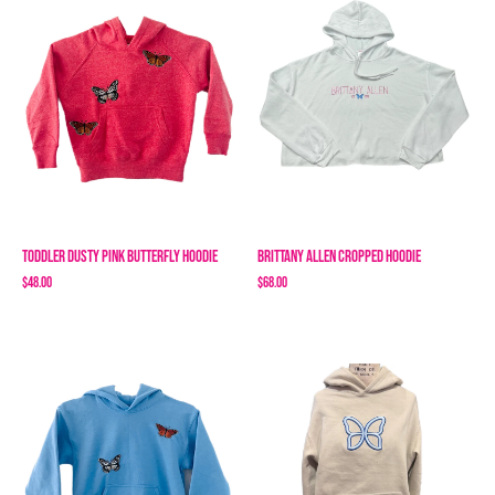
Toddler Dusty Pink Butterfly Hoodie
Brittany Allen Cropped Hoodie
$48.00
$68.00