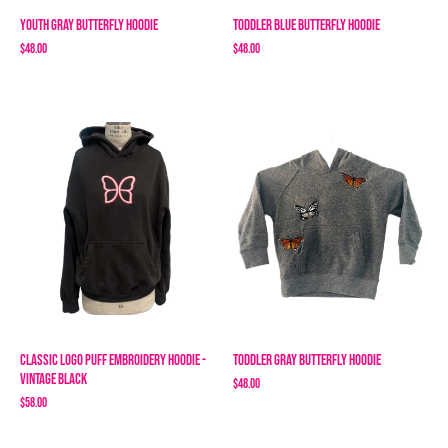
Youth Gray Butterfly Hoodie
Toddler Blue Butterfly Hoodie
$48.00
$48.00
Classic Logo Puff Embroidery Hoodie -
Toddler Gray Butterfly Hoodie
Vintage Black
$48.00
$58.00