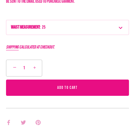
be sent to the email used to purchase garment.
Waist Measurement
:
25
Shipping
calculated at checkout.
−
+
ADD TO CART
Share
Share
Pin
on
on
it