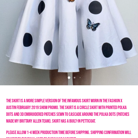
The skirt is a more simple version of the infamous skirt worn in the Fashion X 
Austin February 2019 show promo. The skirt is a circle skirt with printed polka 
dots and 3D embroidered patches sewn to cascade around the polka dots (patches 
made my Brittany Allen team). Skirt has a built-in petticoat. 
Please allow 1-4 week production time before shipping. Shipping confirmation will 