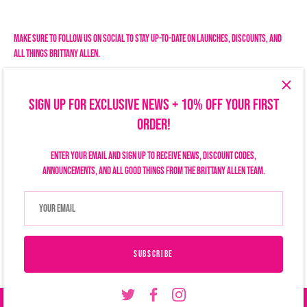
Facebook
Twitter
Make sure to follow us on social to stay up-to-date on launches, discounts, and
all things Brittany Allen.
SIGN UP FOR EXCLUSIVE NEWS + 10% OFF YOUR FIRST
ORDER!
Enter your email and sign up to receive news, discount codes,
announcements, and all good things from the Brittany Allen team.
Search
Size Chart
Privacy Policy
Refund Policy
Shipping Policy
Terms of Service
Contact Us
Currency
USD $
SUBSCRIBE
© 2026
Brittany Allen
.