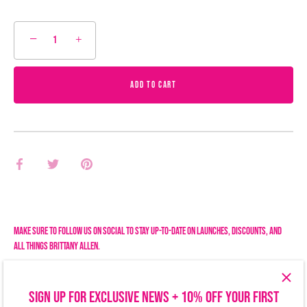
−
+
ADD TO CART
Share
Share
Pin
on
on
it
Facebook
Twitter
Make sure to follow us on social to stay up-to-date on launches, discounts, and
all things Brittany Allen.
SIGN UP FOR EXCLUSIVE NEWS + 10% OFF YOUR FIRST