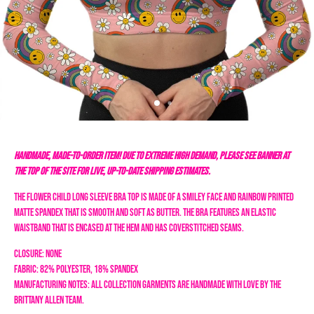
HANDMADE, MADE-TO-ORDER ITEM! DUE TO EXTREME HIGH DEMAND, PLEASE SEE BANNER AT
THE TOP OF THE SITE FOR LIVE, UP-TO-DATE SHIPPING ESTIMATES.
The Flower Child long sleeve bra top is made of a smiley face and rainbow printed
matte spandex that is smooth and soft as butter. The bra features an elastic
waistband that is encased at the hem and has coverstitched seams.
Closure: none
Fabric: 82% Polyester, 18% Spandex
Manufacturing Notes: All collection garments are handmade with love by the
Brittany Allen team.