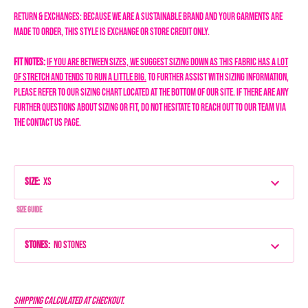
Return & Exchanges: Because we are a sustainable brand and your garments are
made to order, this style is exchange or store credit only.
Fit Notes:
If you are between sizes, we suggest sizing down as this fabric has a lot
of stretch and tends to run a little big.
To further assist with sizing information,
please refer to our sizing chart located at the bottom of our site. If there are any
further questions about sizing or fit, do not hesitate to reach out to our team via
the Contact Us page.
Size
:
XS
Size Guide
Stones
:
No Stones
Shipping
calculated at checkout.