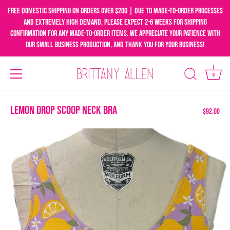
Free domestic shipping on orders over $200 | Due to made-to-order processes
and extremely high demand, please expect 2-6 weeks for shipping
confirmation for any made-to-order items. We appreciate your patience with
our small business production, and thank you for your business!
0
Skip
to
Lemon Drop Scoop Neck Bra
$92.00
content