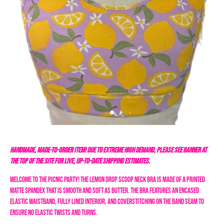
HANDMADE, MADE-TO-ORDER ITEM! DUE TO EXTREME HIGH DEMAND, PLEASE SEE BANNER AT
THE TOP OF THE SITE FOR LIVE, UP-TO-DATE SHIPPING ESTIMATES.
Welcome to the Picnic Party! The Lemon Drop Scoop Neck Bra is made of a printed
matte spandex that is smooth and soft as butter. The bra features an encased
elastic waistband, fully lined interior, and coverstitching on the band seam to
ensure no elastic twists and turns.