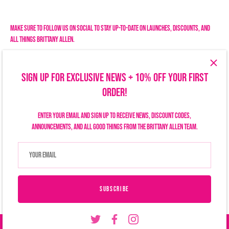
Facebook
Twitter
Make sure to follow us on social to stay up-to-date on launches, discounts, and
all things Brittany Allen.
SIGN UP FOR EXCLUSIVE NEWS + 10% OFF YOUR FIRST
ORDER!
Enter your email and sign up to receive news, discount codes,
announcements, and all good things from the Brittany Allen team.
Search
Size Chart
Privacy Policy
Refund Policy
Shipping Policy
Terms of Service
Contact Us
Currency
USD $
SUBSCRIBE
© 2026
Brittany Allen
.