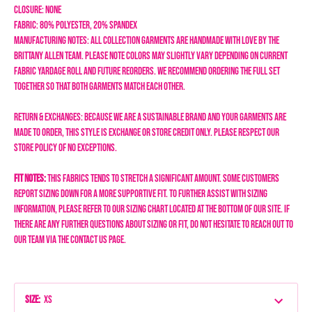
Closure: none
Fabric: 80% Polyester, 20% Spandex
Manufacturing Notes: All collection garments are handmade with love by the
Brittany Allen team. Please note colors may SLIGHTLY vary depending on current
fabric yardage roll and future reorders. We recommend ordering the full set
together so that both garments match each other.
Return & Exchanges: Because we are a sustainable brand and your garments are
made to order, this style is exchange or store credit only. Please respect our
store policy of NO EXCEPTIONS.
Fit Notes:
This fabrics tends to stretch a significant amount. Some customers
report sizing down for a more supportive fit.
To further assist with sizing
information, please refer to our sizing chart located at the bottom of our site. If
there are any further questions about sizing or fit, do not hesitate to reach out to
our team via the Contact Us page.
Size
:
XS