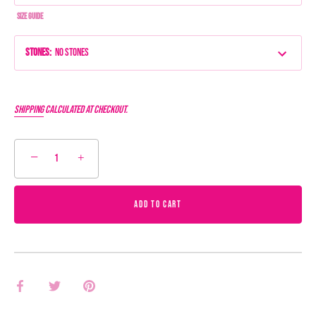
Size Guide
Stones
:
No Stones
Shipping
calculated at checkout.
−
+
ADD TO CART
Share
Share
Pin
on
on
it