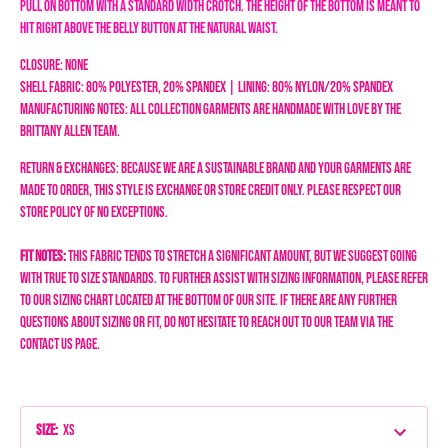
pull on bottom with a standard width crotch. The height of the bottom is meant to
hit right above the belly button at the natural waist.
Closure: None
Shell Fabric: 80% Polyester, 20% Spandex | Lining: 80% Nylon/20% Spandex
Manufacturing Notes: All collection garments are handmade with love by the
Brittany Allen team.
Return & Exchanges: Because we are a sustainable brand and your garments are
made to order, this style is exchange or store credit only. Please respect our
store policy of NO EXCEPTIONS.
Fit Notes:
This fabric tends to stretch a significant amount, but we suggest going
with true to size standards.
To further assist with sizing information, please refer
to our sizing chart located at the bottom of our site. If there are any further
questions about sizing or fit, do not hesitate to reach out to our team via the
Contact Us page.
Size
:
XS