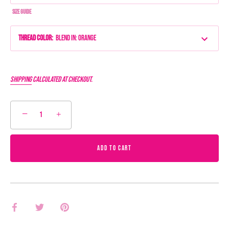
Size Guide
Thread Color
:
Blend IN: Orange
Shipping
calculated at checkout.
−
+
ADD TO CART
Share
Share
Pin
on
on
it