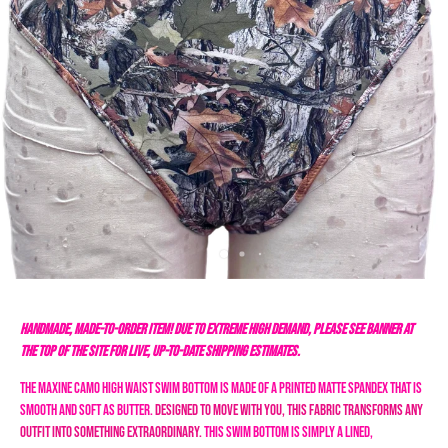
HANDMADE, MADE-TO-ORDER ITEM! DUE TO EXTREME HIGH DEMAND, PLEASE SEE BANNER AT
THE TOP OF THE SITE FOR LIVE, UP-TO-DATE SHIPPING ESTIMATES.
The Maxine Camo High Waist Swim Bottom is made of a printed matte spandex that is
smooth and soft as butter.
Designed to move with you, this fabric transforms any
outfit into something extraordinary.
This swim bottom is simply a lined,