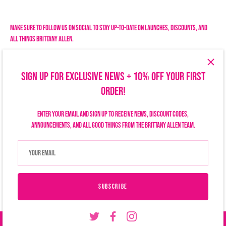
Facebook
Twitter
Make sure to follow us on social to stay up-to-date on launches, discounts, and
all things Brittany Allen.
SIGN UP FOR EXCLUSIVE NEWS + 10% OFF YOUR FIRST
ORDER!
Enter your email and sign up to receive news, discount codes,
announcements, and all good things from the Brittany Allen team.
Search
Size Chart
Privacy Policy
Refund Policy
Shipping Policy
Terms of Service
Contact Us
Currency
USD $
SUBSCRIBE
© 2026
Brittany Allen
.