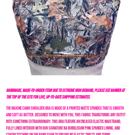
HANDMADE, MADE-TO-ORDER ITEM! DUE TO EXTREME HIGH DEMAND, PLEASE SEE BANNER AT
THE TOP OF THE SITE FOR LIVE, UP-TO-DATE SHIPPING ESTIMATES.
The Maxine Camo Shoulder Bra is made of a printed matte spandex that is smooth
and soft as butter.
Designed to move with you, this fabric transforms any outfit
into something extraordinary.
This bra feature an encased elastic waistband,
fully lined interior with our signature BA bubblegum pink spandex lining, and
coverstitching on the band seam to ensure no elastic twists and turns.