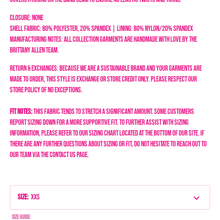
Closure: None
Shell Fabric: 80% Polyester, 20% Spandex | Lining: 80% Nylon/20% Spandex
Manufacturing Notes: All collection garments are handmade with love by the
Brittany Allen team.
Return & Exchanges: Because we are a sustainable brand and your garments are
made to order, this style is exchange or store credit only. Please respect our
store policy of NO EXCEPTIONS.
Fit Notes:
This fabric tends to stretch a significant amount. Some customers
report sizing down for a more supportive fit.
To further assist with sizing
information, please refer to our sizing chart located at the bottom of our site. If
there are any further questions about sizing or fit, do not hesitate to reach out to
our team via the Contact Us page.
Size
:
XXS
Size Guide