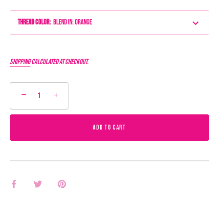
Thread Color
:
Blend IN: Orange
Shipping
calculated at checkout.
−
+
ADD TO CART
Share
Share
Pin
on
on
it
Facebook
Twitter