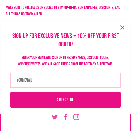
Make sure to follow us on social to stay up-to-date on launches, discounts, and
all things Brittany Allen.
SIGN UP FOR EXCLUSIVE NEWS + 10% OFF YOUR FIRST
ORDER!
Enter your email and sign up to receive news, discount codes,
announcements, and all good things from the Brittany Allen team.
Search
Size Chart
Privacy Policy
Refund Policy
Shipping Policy
Terms of Service
Contact Us
Currency
USD $
SUBSCRIBE
© 2026
Brittany Allen
.
ADD TO CART