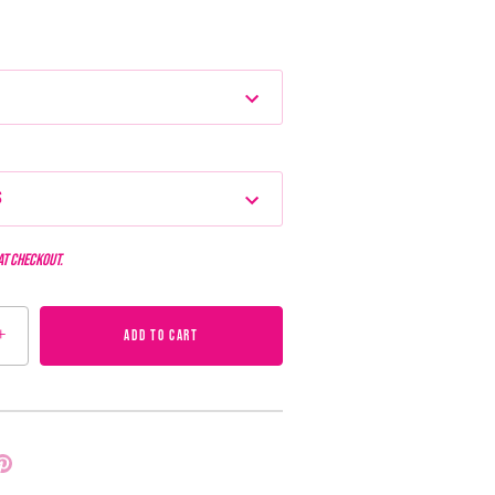
s
at checkout.
+
ADD TO CART
Pin
it