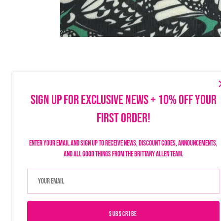
SIGN UP FOR EXCLUSIVE NEWS + 10% OFF YOUR
FIRST ORDER!
Make sure to follow us on social to stay up-to-date on launches, discounts
things Brittany Allen.
Enter your email and sign up to receive news, discount codes, announcements,
and all good things from the Brittany Allen team.
SUBSCRIBE
USD $