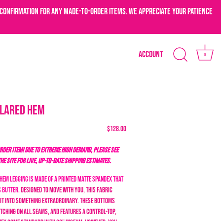
confirmation for any made-to-order items. We appreciate your patience
Account
0
Flared Hem
$128.00
DER ITEM! DUE TO EXTREME HIGH DEMAND, PLEASE SEE
THE SITE FOR LIVE, UP-TO-DATE SHIPPING ESTIMATES.
Hem Legging is made of a printed matte spandex that
s butter.
Designed to move with you, this fabric
it into something extraordinary.
These bottoms
tching on all seams, and features a control-top,