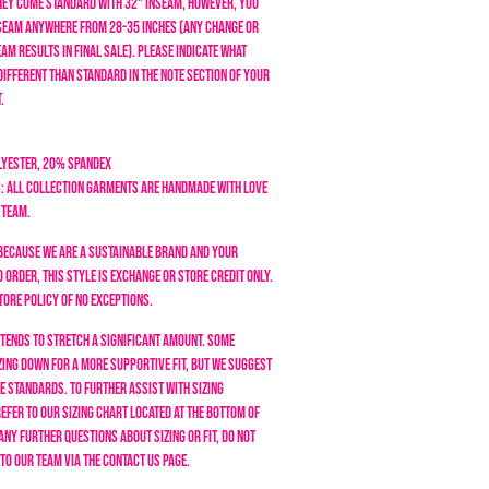
They come standard with 32" inseam, however, you
seam anywhere from 28-35 inches (any change or
am results in final sale). Please indicate what
different than standard in the note section of your
.
lyester, 20% Spandex
: All collection garments are handmade with love
 team.
Because we are a sustainable brand and your
order, this style is exchange or store credit only.
tore policy of NO EXCEPTIONS.
 tends to stretch a significant amount. Some
ing down for a more supportive fit, but we suggest
ze standards.
To further assist with sizing
efer to our sizing chart located at the bottom of
 any further questions about sizing or fit, do not
 to our team via the Contact Us page.