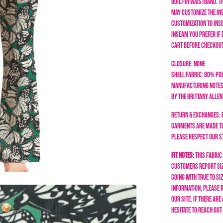
built-in waistband. 
may customize the in
customization to inse
inseam you prefer if 
cart before checkout
Closure: None
Shell Fabric: 80% Po
Manufacturing Notes
by the Brittany Allen
Return & Exchanges: 
garments are made to 
Please respect our s
Fit Notes:
This fabric
customers report siz
going with true to si
information, please r
our site. If there are
hesitate to reach out