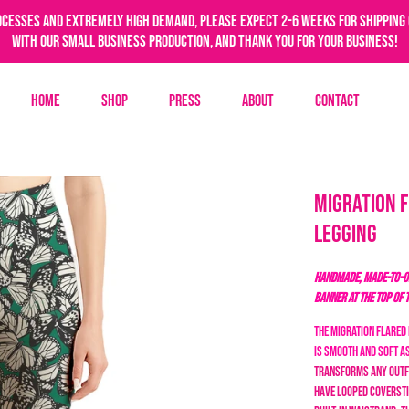
ocesses and extremely high demand, please expect 2-6 weeks for shipping 
with our small business production, and thank you for your business!
Home
Shop
Press
About
Contact
Migration 
Legging
HANDMADE, MADE-TO-OR
BANNER AT THE TOP OF 
The Migration Flared 
is smooth and soft a
transforms any outf
have looped coversti