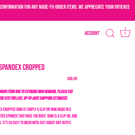
confirmation for any made-to-order items. We appreciate your patience
Account
0
 Spandex Cropped
$88.00
DER ITEM! DUE TO EXTREME HIGH DEMAND, PLEASE SEE
THE SITE FOR LIVE, UP-TO-DATE SHIPPING ESTIMATES.
x Cropped Tank is simply a slip on tank made in a
ted spandex that hugs the body. Tank is a slip on, and
. It's so easy to wear with just about any outfit.