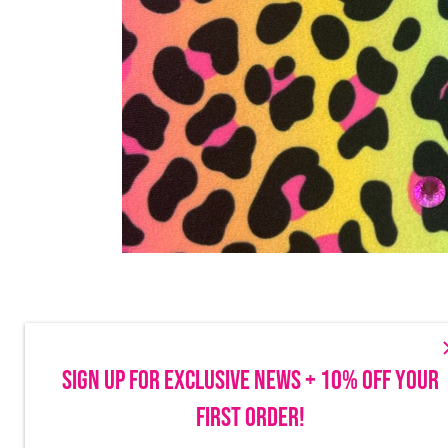
SIGN UP FOR EXCLUSIVE NEWS + 10% OFF YOUR
FIRST ORDER!
Make sure to follow us on social to stay up-to-date on launches, discounts
things Brittany Allen.