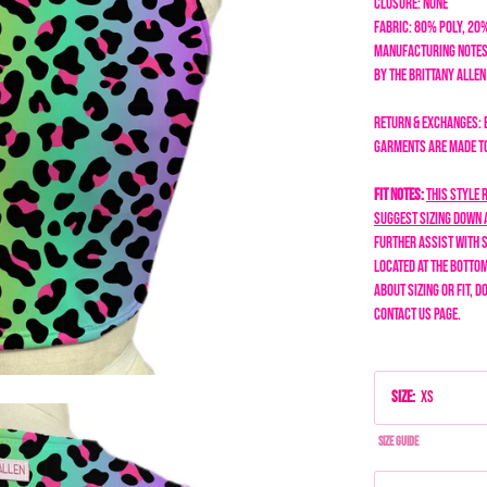
Closure: none
Fabric: 80% Poly, 20
Manufacturing Notes
by the Brittany Alle
Return & Exchanges: 
garments are made to 
Fit Notes:
This style 
suggest sizing down 
further assist with s
located at the bottom
about sizing or fit, d
Contact Us page.
Size
:
XS
Size Guide