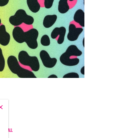
, and all