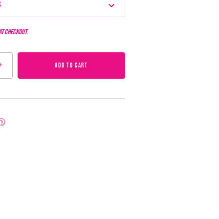
s
at checkout.
+
ADD TO CART
Pin
it