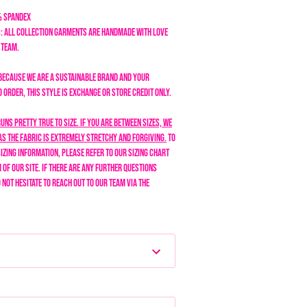
% Spandex
: All collection garments are handmade with love
n team.
Because we are a sustainable brand and your
order, this style is exchange or store credit only.
runs pretty true to size. If you are between sizes, we
as the fabric is extremely stretchy and forgiving.
To
izing information, please refer to our sizing chart
 of our site. If there are any further questions
o not hesitate to reach out to our team via the