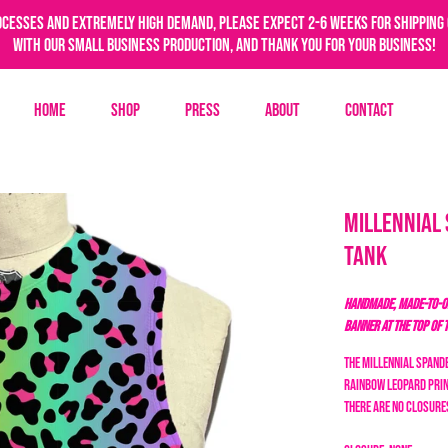
ocesses and extremely high demand, please expect 2-6 weeks for shipping 
with our small business production, and thank you for your business!
Home
Shop
Press
About
Contact
Millennial
Tank
HANDMADE, MADE-TO-OR
BANNER AT THE TOP OF 
The Millennial Spande
rainbow leopard
prin
there are no closures