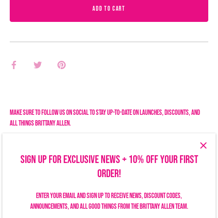
ADD TO CART
Share
Share
Pin
on
on
it
Facebook
Twitter
Make sure to follow us on social to stay up-to-date on launches, discounts, and
all things Brittany Allen.
SIGN UP FOR EXCLUSIVE NEWS + 10% OFF YOUR FIRST
ORDER!
Enter your email and sign up to receive news, discount codes,
announcements, and all good things from the Brittany Allen team.
Search
Size Chart
Privacy Policy
Refund Policy
Shipping Policy
Terms of Service