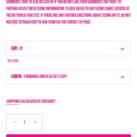
garments true to size or size up if you do not like your garments too tight.
To
further assist with sizing information, please refer to our sizing chart located at
the bottom of our site. If there are any further questions about sizing or fit, do not
hesitate to reach out to our team via the Contact Us page.
Size
:
XS
Size Guide
Length
:
Standard Length (A/B/C Cup)
Shipping
calculated at checkout.
−
+