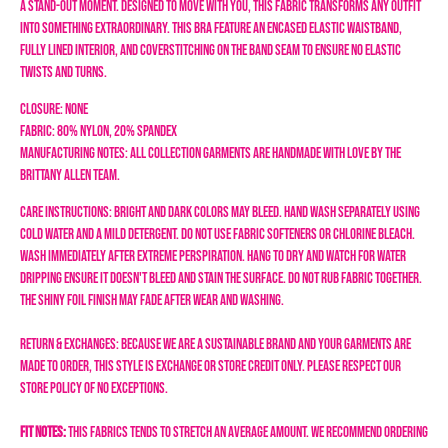
a stand-out moment. Designed to move with you, this fabric transforms any outfit
into something extraordinary.
This bra feature an encased elastic waistband,
fully lined interior, and coverstitching on the band seam to ensure no elastic
twists and turns.
Closure: none
Fabric: 80% Nylon, 20% Spandex
Manufacturing Notes: All collection garments are handmade with love by the
Brittany Allen team.
Care Instructions:
Bright and dark colors may bleed.
Hand wash separately using
cold water and a mild detergent. Do not use fabric softeners or chlorine bleach.
Wash immediately after extreme perspiration. Hang to dry and watch for water
dripping ensure it doesn't bleed and stain the surface. Do not rub fabric together
.
The shiny foil finish may fade after wear and washing.
Return & Exchanges: Because we are a sustainable brand and your garments are
made to order, this style is exchange or store credit only. Please respect our
store policy of NO EXCEPTIONS.
Fit Notes:
This fabrics tends to stretch an average amount. We recommend ordering