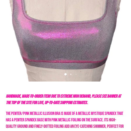
HANDMADE, MADE-TO-ORDER ITEM! DUE TO EXTREME HIGH DEMAND, PLEASE SEE BANNER AT
THE TOP OF THE SITE FOR LIVE, UP-TO-DATE SHIPPING ESTIMATES.
The Pewter/Pink Metallic Illusion Bra is made of a metallic mystique spandex that
has a pewter spandex base with pink metallic foiling on the surface. I
ts high-
quality ground and finely-dotted foiling add an eye-catching shimmer, perfect for