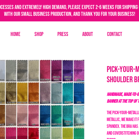
ocesses and extremely high demand, please expect 2-6 weeks for shipping 
with our small business production, and thank you for your business!
Home
Shop
Press
About
Contact
Pick-Your-M
Shoulder B
HANDMADE, MADE-TO-OR
BANNER AT THE TOP OF 
The Pick-Your-Metalli
metallic, we make it 
spandex. The bra has 
and coverstitching o