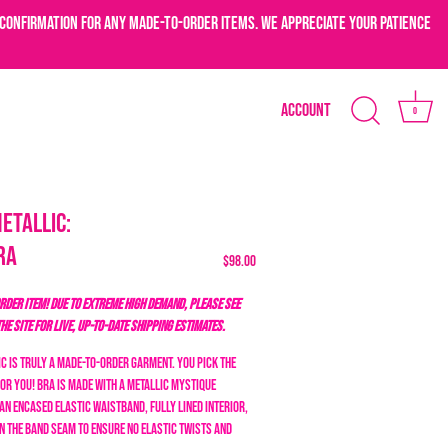
confirmation for any made-to-order items. We appreciate your patience
Account
0
etallic:
ra
$98.00
DER ITEM! DUE TO EXTREME HIGH DEMAND, PLEASE SEE
THE SITE FOR LIVE, UP-TO-DATE SHIPPING ESTIMATES.
c is truly a made-to-order garment. You pick the
for you! Bra is made with a metallic mystique
an encased elastic waistband, fully lined interior,
n the band seam to ensure no elastic twists and