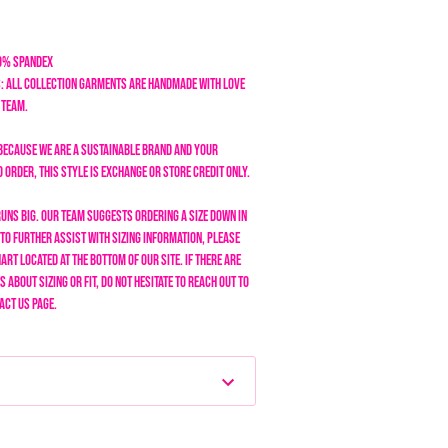
20% Spandex
: All collection garments are handmade with love
n team.
Because we are a sustainable brand and your
order, this style is exchange or store credit only.
runs BIG. Our team suggests ordering a size down in
To further assist with sizing information, please
art located at the bottom of our site. If there are
 about sizing or fit, do not hesitate to reach out to
act Us page.