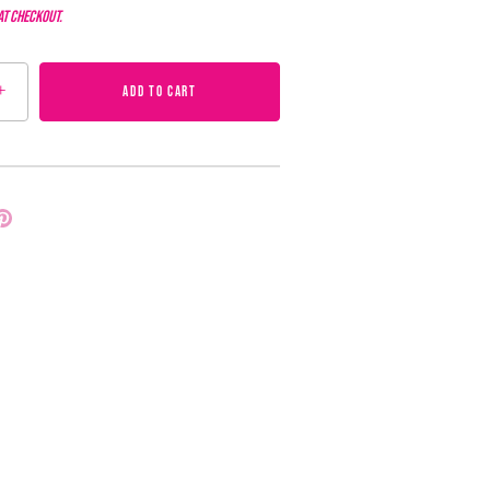
at checkout.
+
ADD TO CART
Pin
it