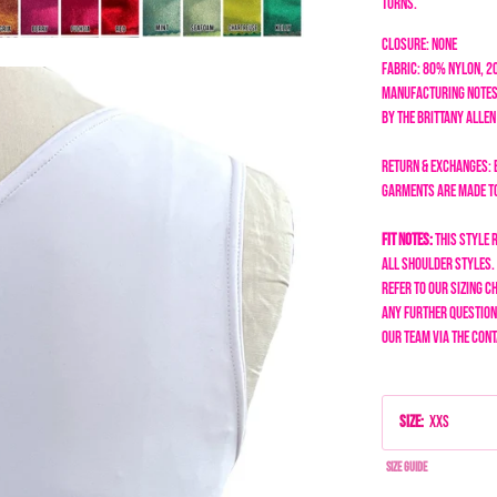
turns.
Closure: none
Fabric: 80% Nylon, 
Manufacturing Notes
by the Brittany Alle
Return & Exchanges: 
garments are made to 
Fit Notes:
This style 
all shoulder styles.
refer to our sizing ch
any further questions
our team via the Cont
Size
:
XXS
Size Guide