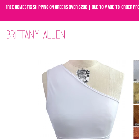
Free domestic shipping on orders over $200 | Due to made-to-order pr
Skip
to
content