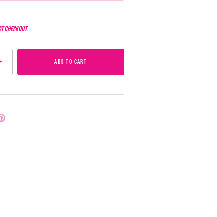
at checkout.
+
ADD TO CART
Pin
it