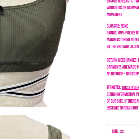
ensure no elastic twi
workouts or daywear
movement.
Closure: None
Fabric: 69% Polyeste
Manufacturing Notes
by the Brittany Alle
Return & Exchanges: 
garments are made-to
No refunds - no excep
Fit Notes:
This style 
sizing information, p
of our site. If there 
hesitate to reach out
Size
:
XS