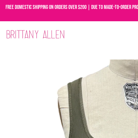
Free domestic shipping on orders over $200 | Due to made-to-order pr
Skip
to
content