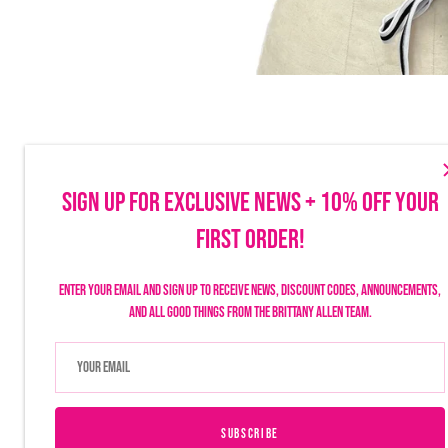
SIGN UP FOR EXCLUSIVE NEWS + 10% OFF YOUR
FIRST ORDER!
Make sure to follow us on social to stay up-to-date on launches, discounts
things Brittany Allen.
Enter your email and sign up to receive news, discount codes, announcements,
and all good things from the Brittany Allen team.
SUBSCRIBE
USD $