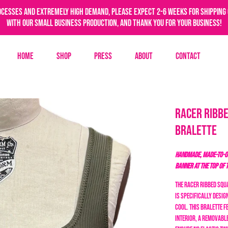
ocesses and extremely high demand, please expect 2-6 weeks for shipping 
with our small business production, and thank you for your business!
Home
Shop
Press
About
Contact
Racer Ribbe
Bralette
HANDMADE, MADE-TO-OR
BANNER AT THE TOP OF 
The Racer Ribbed Squa
is specifically desi
cool.
This bralette f
interior, a removable