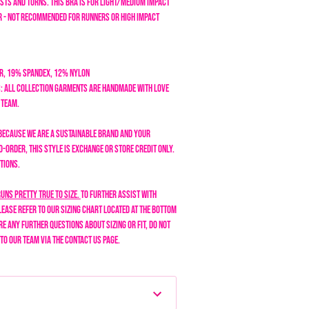
sts and turns. This bra is for light/medium impact
 - not recommended for runners or high impact
r, 19% Spandex, 12% Nylon
: All collection garments are handmade with love
n team.
Because we are a sustainable brand and your
-order, this style is exchange or store credit only.
tions.
runs pretty true to size.
To further assist with
lease refer to our sizing chart located at the bottom
are any further questions about sizing or fit, do not
 to our team via the Contact Us page.