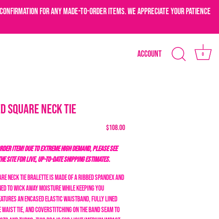
confirmation for any made-to-order items. We appreciate your patience
Account
0
d Square Neck Tie
$108.00
DER ITEM! DUE TO EXTREME HIGH DEMAND, PLEASE SEE
THE SITE FOR LIVE, UP-TO-DATE SHIPPING ESTIMATES.
re Neck Tie Bralette is made of a ribbed spandex and
gned to wick away moisture while keeping you
eatures an encased elastic waistband, fully lined
 waist tie, and coverstitching on the band seam to