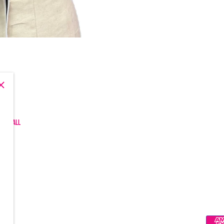
, and all