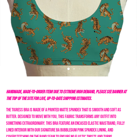
HANDMADE, MADE-TO-ORDER ITEM! DUE TO EXTREME HIGH DEMAND, PLEASE SEE BANNER AT
THE TOP OF THE SITE FOR LIVE, UP-TO-DATE SHIPPING ESTIMATES.
The Tigress Bra is made of a printed matte spandex that is smooth and soft as
butter. Designed to move with you, this fabric transforms any outfit into
something extraordinary. This bra feature an encased elastic waistband, fully
lined interior with our signature BA bubblegum pink spandex lining, and
coverstitching on the band seam to ensure no elastic twists and turns.