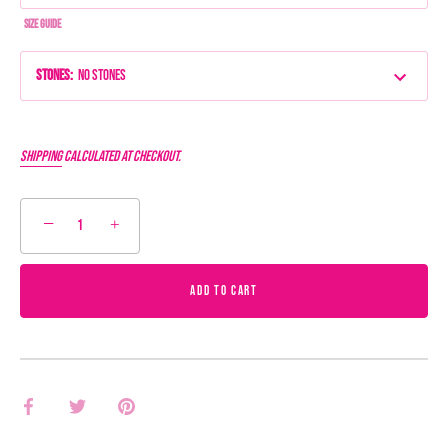
Size Guide
Stones
:
No Stones
Shipping
calculated at checkout.
−
+
ADD TO CART
Share
Share
Pin
on
on
it