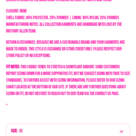
Closure: None
Shell Fabric: 80% Polyester, 20% Spandex | Lining: 80% Nylon, 20% Spandex
Manufacturing Notes: All collection garments are handmade with love by the
Brittany Allen team.
Return & Exchanges: Because we are a sustainable brand and your garments are
made to order, this style is exchange or store credit only. Please respect our
store policy of NO EXCEPTIONS.
Fit Notes:
This fabric tends to stretch a significant amount. Some customers
report sizing down for a more supportive fit, but we suggest going with true to size
standards.
To further assist with sizing information, please refer to our sizing
chart located at the bottom of our site. If there are any further questions about
sizing or fit, do not hesitate to reach out to our team via the Contact Us page.
•
Size
:
XS