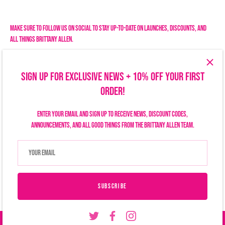
Facebook
Twitter
Make sure to follow us on social to stay up-to-date on launches, discounts, and
all things Brittany Allen.
SIGN UP FOR EXCLUSIVE NEWS + 10% OFF YOUR FIRST
ORDER!
Enter your email and sign up to receive news, discount codes,
announcements, and all good things from the Brittany Allen team.
Search
Size Chart
Privacy Policy
Refund Policy
Shipping Policy
Terms of Service
Contact Us
Currency
USD $
SUBSCRIBE
© 2026
Brittany Allen
.